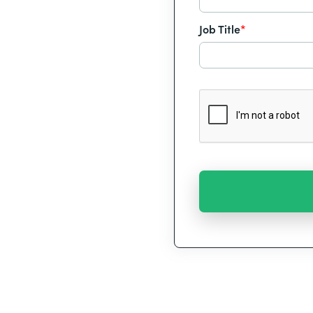
Job Title
*