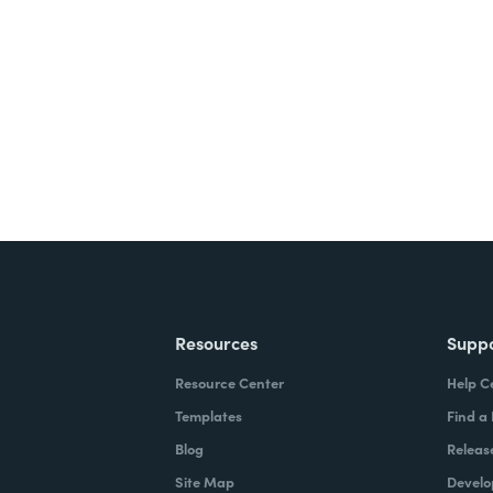
nts, and signatures -
ite for free.
Resources
Supp
Resource Center
Help C
Templates
Find a
Blog
Releas
Site Map
Develo