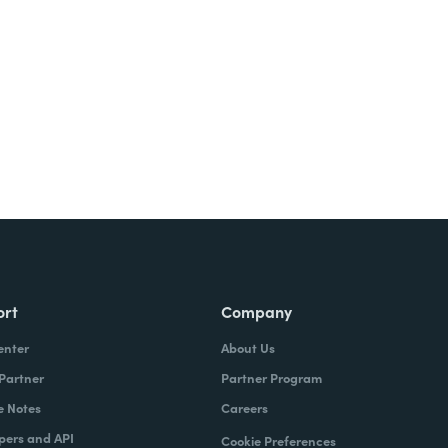
Try It Free
ort
Company
enter
About Us
 Partner
Partner Program
e Notes
Careers
pers and API
Cookie Preferences