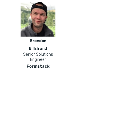
Brandon
Billstrand
Senior Solutions
Engineer
Formstack