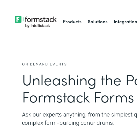
Products
Solutions
Integratio
ON DEMAND EVENTS
Unleashing the P
Formstack Forms
Ask our experts anything, from the simplest q
complex form-building conundrums.