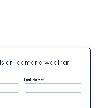
his on-demand webinar
Last Name
*