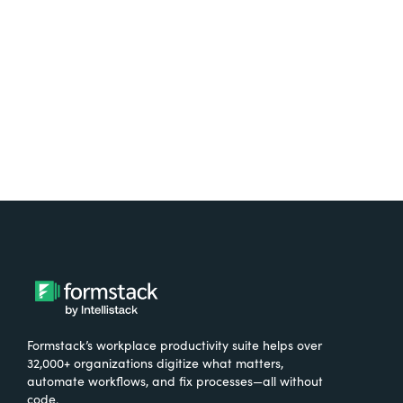
Try It Free
Formstack’s workplace productivity suite helps over
32,000+ organizations digitize what matters,
automate workflows, and fix processes—all without
code.