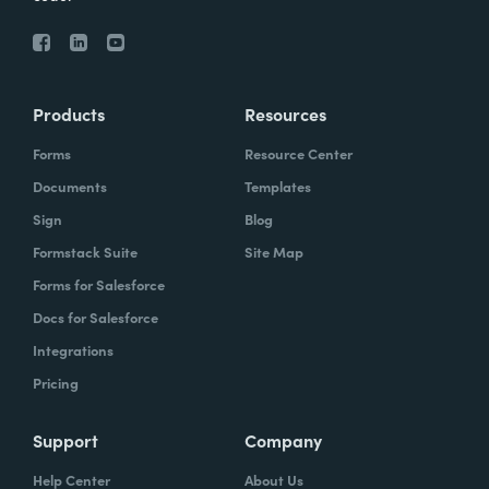
Products
Resources
Forms
Resource Center
Documents
Templates
Sign
Blog
Formstack Suite
Site Map
Forms for Salesforce
Docs for Salesforce
Integrations
Pricing
Support
Company
Help Center
About Us