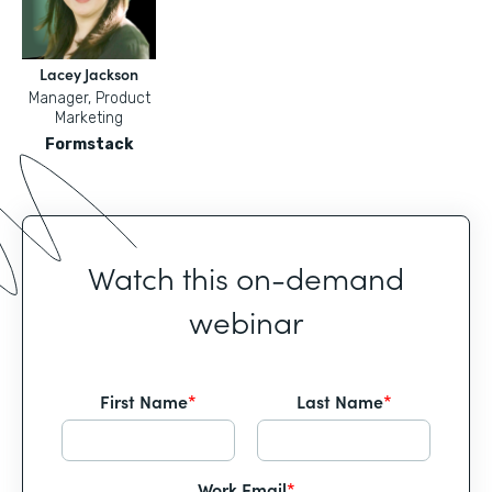
Lacey Jackson
Manager, Product
Marketing
Formstack
Watch this on-demand
webinar
First Name
*
Last Name
*
Work Email
*