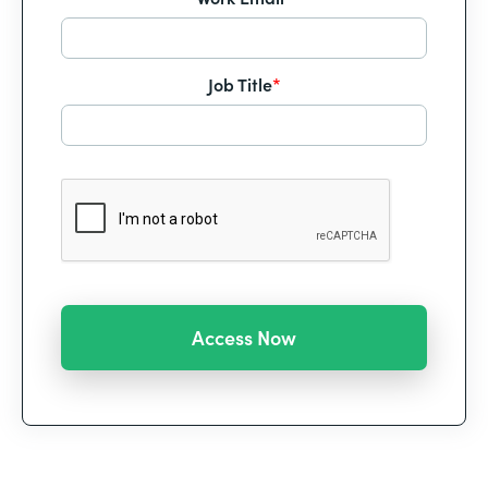
Job Title
*