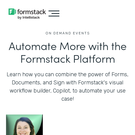
ON DEMAND EVENTS
Automate More with the
Formstack Platform
Learn how you can combine the power of Forms,
Documents, and Sign with Formstack's visual
workflow builder, Copilot, to automate your use
case!