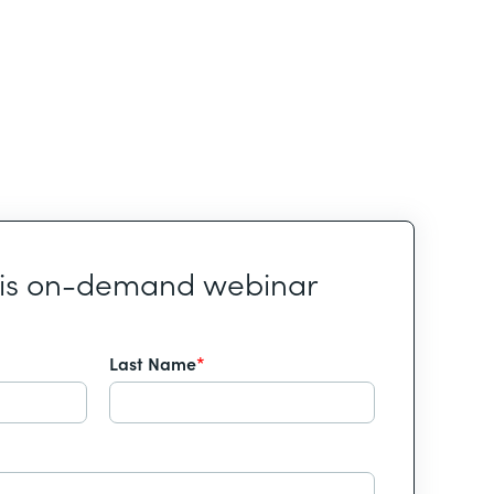
his on-demand webinar
Last Name
*