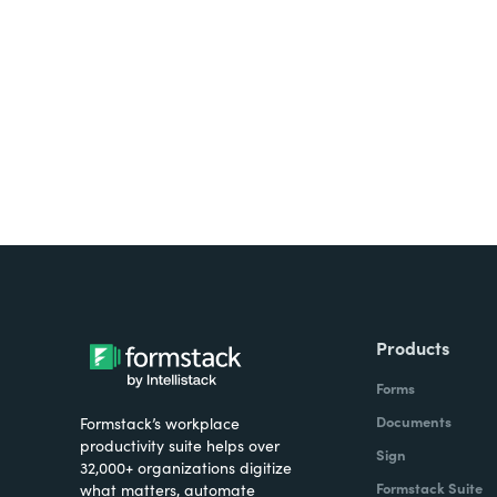
Looking for forms, docume
all on one platform? Try Su
Products
Forms
Documents
Formstack’s workplace
productivity suite helps over
Sign
32,000+ organizations digitize
Formstack Suite
what matters, automate