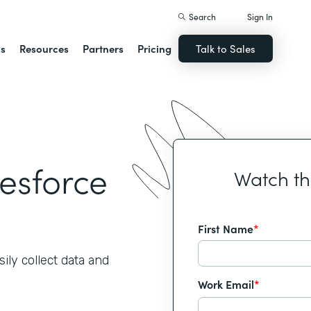
Search
Sign In
ns
Resources
Partners
Pricing
Talk to Sales
lesforce
Watch t
First Name
*
ily collect data and
Work Email
*