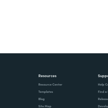
nts, and signatures -
ite for free.
Resources
Supp
Resource Center
Help C
Templates
Find a
Blog
Releas
Site Map
Develo