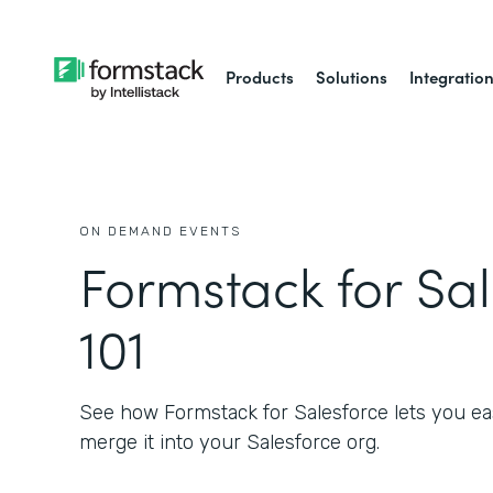
Products
Solutions
Integratio
ON DEMAND EVENTS
Formstack for Sa
101
See how Formstack for Salesforce lets you eas
merge it into your Salesforce org.