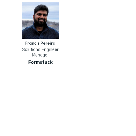
Francis Pereira
Solutions Engineer
Manager
Formstack