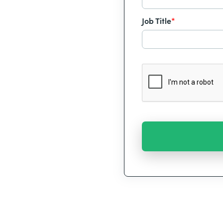
Job Title
*