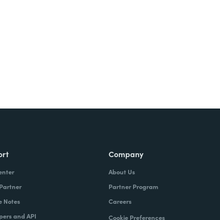
Try It Free
ort
Company
enter
About Us
 Partner
Partner Program
e Notes
Careers
pers and API
Cookie Preferences