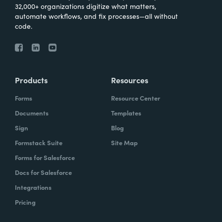
32,000+ organizations digitize what matters,
automate workflows, and fix processes—all without
code.
Products
Resources
Forms
Resource Center
Documents
Templates
Sign
Blog
Formstack Suite
Site Map
Forms for Salesforce
Docs for Salesforce
Integrations
Pricing