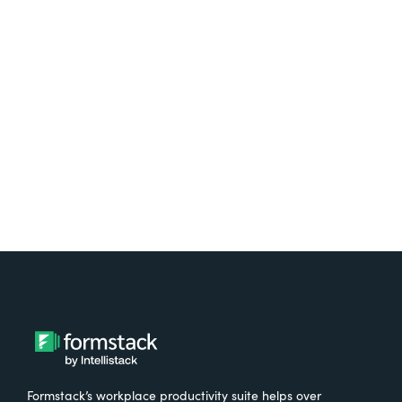
platform? Try Suite for
free.
Try It Free
Formstack’s workplace productivity suite helps over