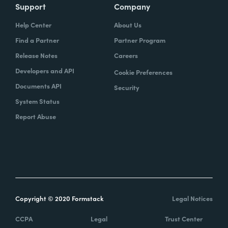
Support
Company
Help Center
About Us
Find a Partner
Partner Program
Release Notes
Careers
Developers and API
Cookie Preferences
Documents API
Security
System Status
Report Abuse
Copyright © 2020 Formstack
Legal Notices
CCPA
Legal
Trust Center