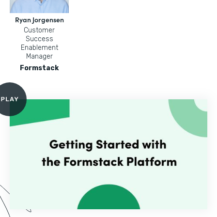
Ryan Jorgensen
Customer
Success
Enablement
Manager
Formstack