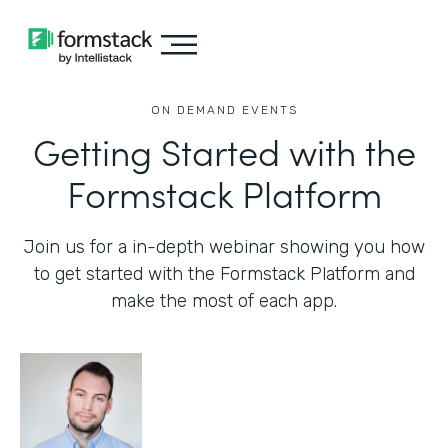
ON DEMAND EVENTS
Getting Started with the
Formstack Platform
Join us for a in-depth webinar showing you how
to get started with the Formstack Platform and
make the most of each app.