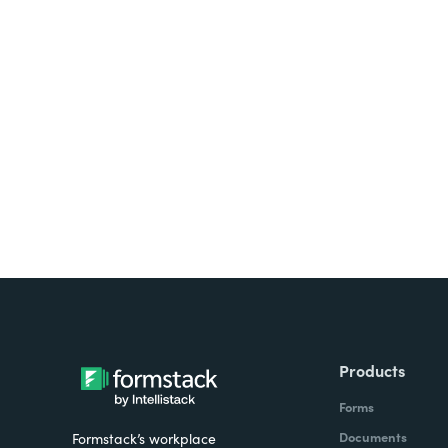
Looking for forms, docume
all on one platform? Try Su
Products
Forms
Documents
Formstack’s workplace