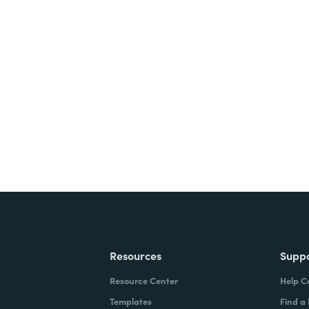
nts, and signatures -
ite for free.
Resources
Supp
Resource Center
Help C
Templates
Find a