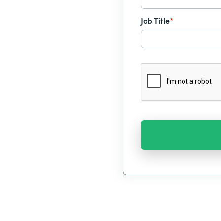
Job Title
*