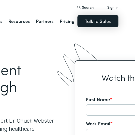
Search
Sign In
ns
Resources
Partners
Pricing
Talk to Sales
ient
Watch t
ugh
First Name
*
pert Dr. Chuck Webster
Work Email
*
ing healthcare