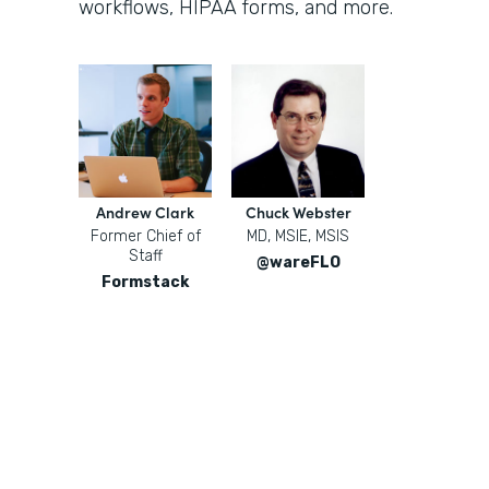
workflows, HIPAA forms, and more.
Andrew Clark
Chuck Webster
Former Chief of
MD, MSIE, MSIS
Staff
@wareFLO
Formstack