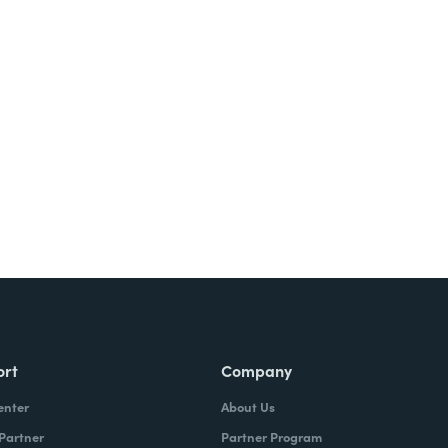
Try It Free
ort
Company
enter
About Us
 Partner
Partner Program