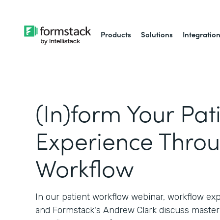
Products
Solutions
Integratio
(In)form Your Pat
Experience Thro
Workflow
In our patient workflow webinar, workflow ex
and Formstack's Andrew Clark discuss master