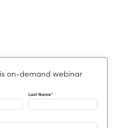
his on-demand webinar
Last Name
*