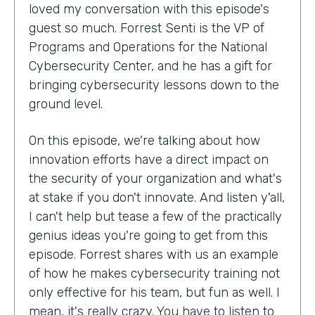
loved my conversation with this episode's
guest so much. Forrest Senti is the VP of
Programs and Operations for the National
Cybersecurity Center, and he has a gift for
bringing cybersecurity lessons down to the
ground level.
On this episode, we're talking about how
innovation efforts have a direct impact on
the security of your organization and what's
at stake if you don't innovate. And listen y'all,
I can't help but tease a few of the practically
genius ideas you're going to get from this
episode. Forrest shares with us an example
of how he makes cybersecurity training not
only effective for his team, but fun as well. I
mean, it's really crazy. You have to listen to