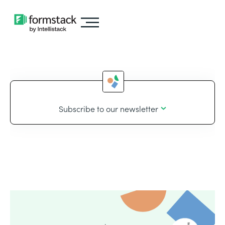
Subscribe to our newsletter