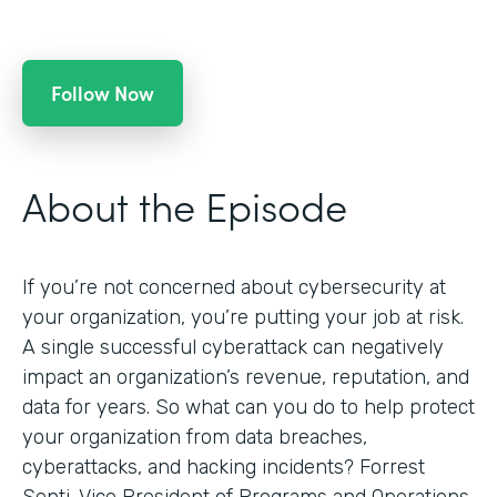
Follow Now
About the Episode
If you’re not concerned about cybersecurity at
your organization, you’re putting your job at risk.
A single successful cyberattack can negatively
impact an organization’s revenue, reputation, and
data for years. So what can you do to help protect
your organization from data breaches,
cyberattacks, and hacking incidents? Forrest
Senti, Vice President of Programs and Operations