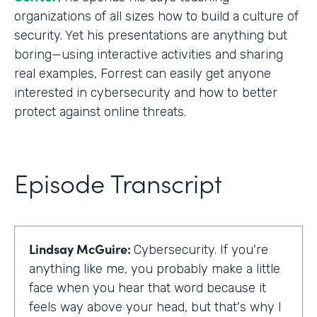
organizations of all sizes how to build a culture of
security. Yet his presentations are anything but
boring—using interactive activities and sharing
real examples, Forrest can easily get anyone
interested in cybersecurity and how to better
protect against online threats.
Episode Transcript
Lindsay McGuire:
Cybersecurity. If you're
anything like me, you probably make a little
face when you hear that word because it
feels way above your head, but that's why I