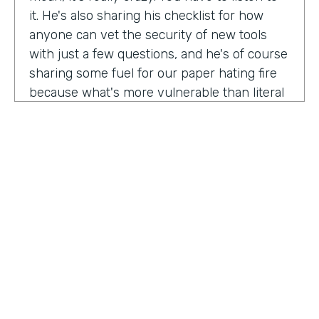
it. He's also sharing his checklist for how
anyone can vet the security of new tools
with just a few questions, and he's of course
sharing some fuel for our paper hating fire
because what's more vulnerable than literal
paper? Am I right?
We're so excited to have you on the show
today to talk all things security and
digitization. As you know, the show is for
innovators who are championing digitization
within their organizations, and I believe you
are a champion for maintaining security
across an organization. Why are you
passionate about this?
HOSTED BY