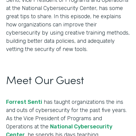
at the National Cybersecurity Center, has some
great tips to share. In this episode, he explains
how organizations can improve their
cybersecurity by using creative training methods,
building better data policies, and adequately
vetting the security of new tools.
Meet Our Guest
Forrest Senti
has taught organizations the ins
and outs of cybersecurity for the past five years.
As the Vice President of Programs and
Operations at the
National Cybersecurity
Center
, he spends his days teaching