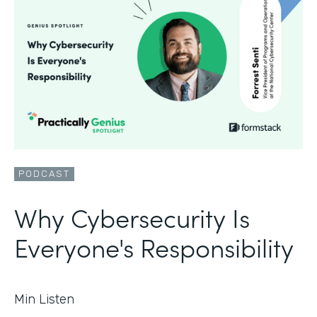
PODCAST
Why Cybersecurity Is
Everyone's Responsibility
Min Listen