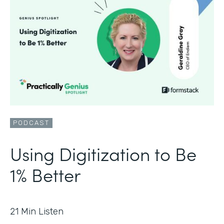
PODCAST
Using Digitization to Be
1% Better
21
Min Listen