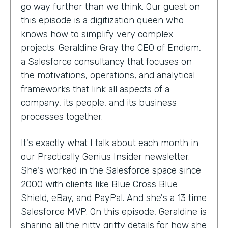
go way further than we think. Our guest on
this episode is a digitization queen who
knows how to simplify very complex
projects. Geraldine Gray the CEO of Endiem,
a Salesforce consultancy that focuses on
the motivations, operations, and analytical
frameworks that link all aspects of a
company, its people, and its business
processes together.
It's exactly what I talk about each month in
our Practically Genius Insider newsletter.
She's worked in the Salesforce space since
2000 with clients like Blue Cross Blue
Shield, eBay, and PayPal. And she's a 13 time
Salesforce MVP. On this episode, Geraldine is
sharing all the nitty gritty details for how she