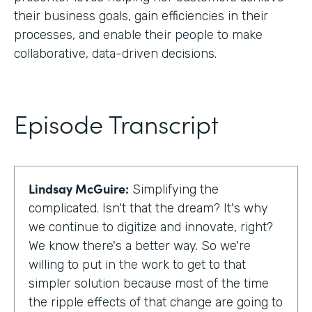
their business goals, gain efficiencies in their
processes, and enable their people to make
collaborative, data-driven decisions.
Episode Transcript
Lindsay McGuire:
Simplifying the
complicated. Isn't that the dream? It's why
we continue to digitize and innovate, right?
We know there's a better way. So we're
willing to put in the work to get to that
simpler solution because most of the time
the ripple effects of that change are going to