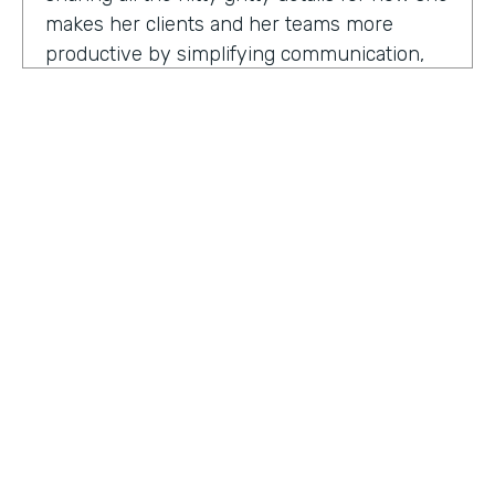
makes her clients and her teams more
productive by simplifying communication,
processes, and project management all
through digitization. Here's my conversation
with Geraldine.
Hello, Geraldine. We're so excited to have
you on the show today. As you know, this
show is for innovators who are championing
digitization within their organization, and you
are definitely a champion for digitization. Can
you tell us why? What has made you
HOSTED BY
passionate about digitization?
Lindsay McGuire
Geraldine Gray:
More so for our customers
Senior Content Marketing Manager
to be able to take away spreadsheets, sticky