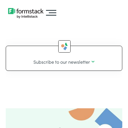
Subscribe to our newsletter