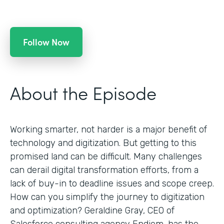
Follow Now
About the Episode
Working smarter, not harder is a major benefit of
technology and digitization. But getting to this
promised land can be difficult. Many challenges
can derail digital transformation efforts, from a
lack of buy-in to deadline issues and scope creep.
How can you simplify the journey to digitization
and optimization? Geraldine Gray, CEO of
Salesforce consulting agency Endiem, has the