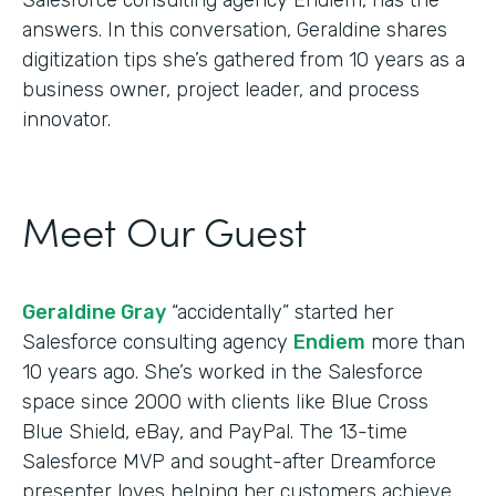
answers. In this conversation, Geraldine shares
digitization tips she’s gathered from 10 years as a
business owner, project leader, and process
innovator.
Meet Our Guest
Geraldine Gray
“accidentally” started her
Salesforce consulting agency
Endiem
more than
10 years ago. She’s worked in the Salesforce
space since 2000 with clients like Blue Cross
Blue Shield, eBay, and PayPal. The 13-time
Salesforce MVP and sought-after Dreamforce
presenter loves helping her customers achieve