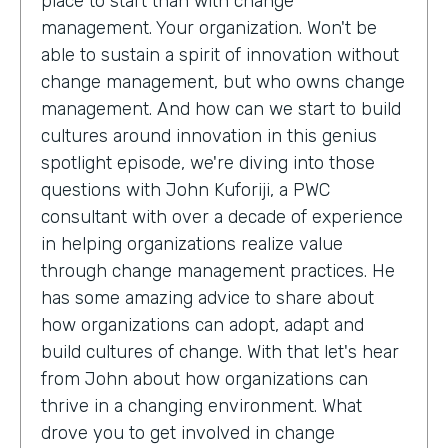
place to start than with change
management. Your organization. Won't be
able to sustain a spirit of innovation without
change management, but who owns change
management. And how can we start to build
cultures around innovation in this genius
spotlight episode, we're diving into those
questions with John Kuforiji, a PWC
consultant with over a decade of experience
in helping organizations realize value
through change management practices. He
has some amazing advice to share about
how organizations can adopt, adapt and
build cultures of change. With that let's hear
from John about how organizations can
thrive in a changing environment. What
drove you to get involved in change