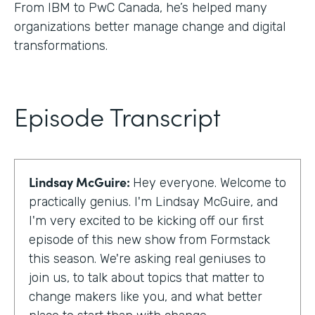
From IBM to PwC Canada, he’s helped many
organizations better manage change and digital
transformations.
Episode Transcript
Lindsay McGuire:
Hey everyone. Welcome to
practically genius. I'm Lindsay McGuire, and
I'm very excited to be kicking off our first
episode of this new show from Formstack
this season. We're asking real geniuses to
join us, to talk about topics that matter to
change makers like you, and what better