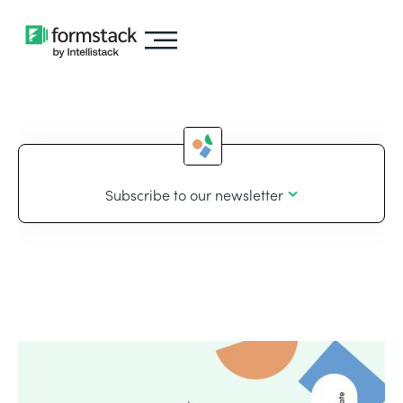
Subscribe to our newsletter