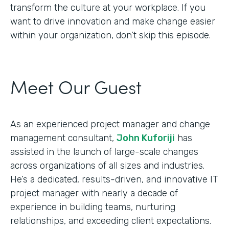
transform the culture at your workplace. If you
want to drive innovation and make change easier
within your organization, don’t skip this episode.
Meet Our Guest
As an experienced project manager and change
management consultant,
John Kuforiji
has
assisted in the launch of large-scale changes
across organizations of all sizes and industries.
He’s a dedicated, results-driven, and innovative IT
project manager with nearly a decade of
experience in building teams, nurturing
relationships, and exceeding client expectations.