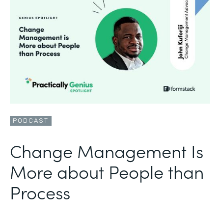
PODCAST
Change Management Is
More about People than
Process