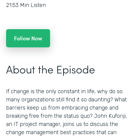
21:53
Min Listen
Follow Now
About the Episode
If change is the only constant in life, why do so
many organizations still find it so daunting? What
barriers keep us from embracing change and
breaking free from the status quo? John Kuforiji,
an IT project manager, joins us to discuss the
change management best practices that can