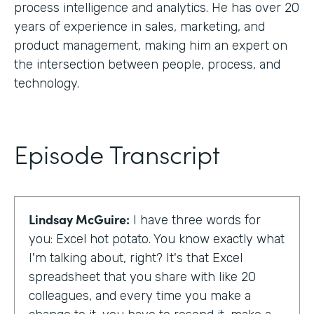
process intelligence and analytics. He has over 20
years of experience in sales, marketing, and
product management, making him an expert on
the intersection between people, process, and
technology.
Episode Transcript
Lindsay McGuire:
I have three words for
you: Excel hot potato. You know exactly what
I'm talking about, right? It's that Excel
spreadsheet that you share with like 20
colleagues, and every time you make a