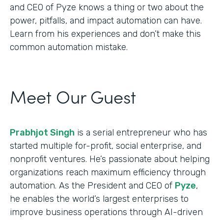
and CEO of Pyze knows a thing or two about the
power, pitfalls, and impact automation can have.
Learn from his experiences and don’t make this
common automation mistake.
Meet Our Guest
Prabhjot Singh
is a serial entrepreneur who has
started multiple for-profit, social enterprise, and
nonprofit ventures. He’s passionate about helping
organizations reach maximum efficiency through
automation. As the President and CEO of
Pyze
,
he enables the world’s largest enterprises to
improve business operations through AI-driven