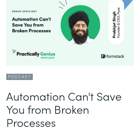
PODCAST
Automation Can't Save
You from Broken
Processes