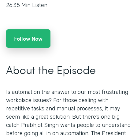
26:35
Min Listen
Follow Now
About the Episode
Is automation the answer to our most frustrating
workplace issues? For those dealing with
repetitive tasks and manual processes, it may
seem like a great solution. But there’s one big
catch Prabhjot Singh wants people to understand
before going all in on automation. The President