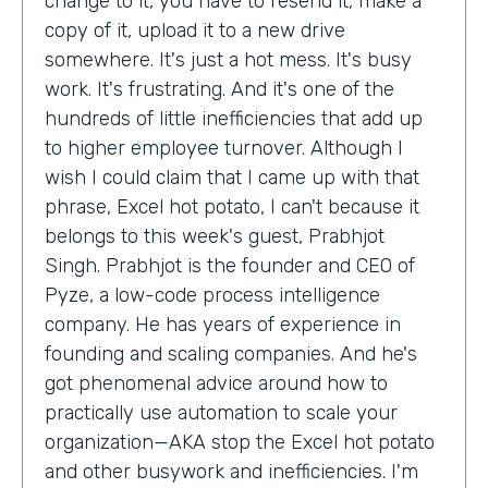
change to it, you have to resend it, make a
copy of it, upload it to a new drive
somewhere. It's just a hot mess. It's busy
work. It's frustrating. And it's one of the
hundreds of little inefficiencies that add up
to higher employee turnover. Although I
wish I could claim that I came up with that
phrase, Excel hot potato, I can't because it
belongs to this week's guest, Prabhjot
Singh. Prabhjot is the founder and CEO of
Pyze, a low-code process intelligence
company. He has years of experience in
founding and scaling companies. And he's
got phenomenal advice around how to
practically use automation to scale your
organization—AKA stop the Excel hot potato
and other busywork and inefficiencies. I'm