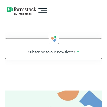
Subscribe to our newsletter