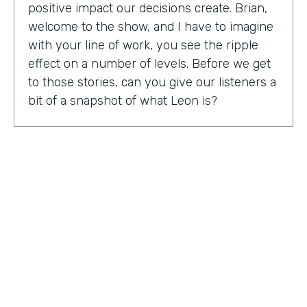
positive impact our decisions create. Brian,
welcome to the show, and I have to imagine
with your line of work, you see the ripple
effect on a number of levels. Before we get
to those stories, can you give our listeners a
bit of a snapshot of what Leon is?
Bryan Smith:
Leon, essentially what we are
is we're a performance tool based off of data
science. So ultimately, what we do is we
predict things like employee burnout,
employee happiness, employee grit,
organizational adaptability. And then in the
back end, we actually quantify specific
playbooks for you to run to be able to
improve your organization and improve
your people. For example, implementing a