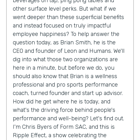
beverages on tap, ping pong tables and
other surface level perks. But what if we
went deeper than these superficial benefits
and instead focused on truly impactful
employee happiness? To help answer the
question today, as Brian Smith, he is the
CEO and founder of Leon and Humans. We'll
dig into what those two organizations are
here in a minute, but before we do, you
should also know that Brian is a wellness
professional and pro sports performance
coach, turned founder and start up advisor.
How did he get where he is today, and
what's the driving force behind people's
performance and well-being? Let's find out.
I'm Chris Byers of Form SAC, and this is
Ripple Effect, a show celebrating the