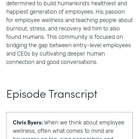
determined to build humankind’s healthiest and
happiest generation of employees. His passion
for employee wellness and teaching people about
burnout, stress, and recovery led him to also
found Humans. This community is focused on
bridging the gap between entry-level employees
and CEOs by cultivating deeper human
connection and good conversations.
Episode Transcript
Chris Byers:
When we think about employee
wellness, often what comes to mind are