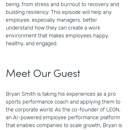
being, from stress and burnout to recovery and
building resiliency. This episode will help any
employee, especially managers, better
understand how they can create a work
environment that makes employees happy,
healthy, and engaged.
Meet Our Guest
Bryan Smith is taking his experiences as a pro
sports performance coach and applying them to
the corporate world. As the co-founder of LEON,
an AI-powered employee performance platform
that enables companies to scale growth, Bryan is