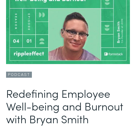
PODCAST
Redefining Employee
Well-being and Burnout
with Bryan Smith