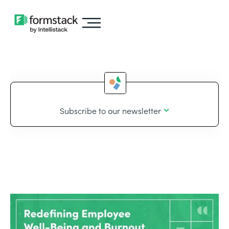
Subscribe to our newsletter