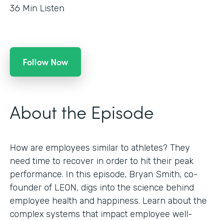
36
Min Listen
Follow Now
About the Episode
How are employees similar to athletes? They
need time to recover in order to hit their peak
performance. In this episode, Bryan Smith, co-
founder of LEON, digs into the science behind
employee health and happiness. Learn about the
complex systems that impact employee well-