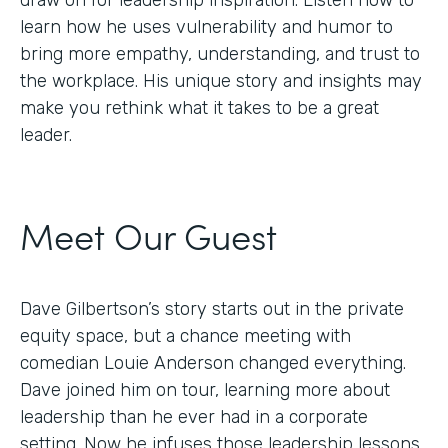
draw on for leadership inspiration. Listen now to
learn how he uses vulnerability and humor to
bring more empathy, understanding, and trust to
the workplace. His unique story and insights may
make you rethink what it takes to be a great
leader.
Meet Our Guest
Dave Gilbertson’s story starts out in the private
equity space, but a chance meeting with
comedian Louie Anderson changed everything.
Dave joined him on tour, learning more about
leadership than he ever had in a corporate
setting. Now he infuses those leadership lessons