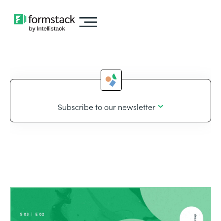
Subscribe to our newsletter