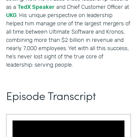
as a
TedX Speaker
and Chief Customer Officer at
UKG
. His unique perspective on leadership
helped him manage one of the largest mergers of
all time between Ultimate Software and Kronos,
combining more than $2 billion in revenue and
nearly 7,000 employees. Yet with all this success,
he’s never lost sight of the true core of
leadership: serving people.
Episode Transcript