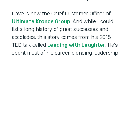
Dave is now the Chief Customer Officer of
Ultimate Kronos Group
. And while I could
list a long history of great successes and
accolades, this story comes from his 2018
TED talk called
Leading with Laughter
. He's
spent most of his career blending leadership
and humor, and as you can imagine, this is
the result of his experience working with
those comedians. Yet there's always more to
the story.
Well I'm Chris Byers of Formstack and this is
Ripple Effect
, a show celebrating the
positive impact your decisions create. Dave,
welcome to the show. We're glad to have you