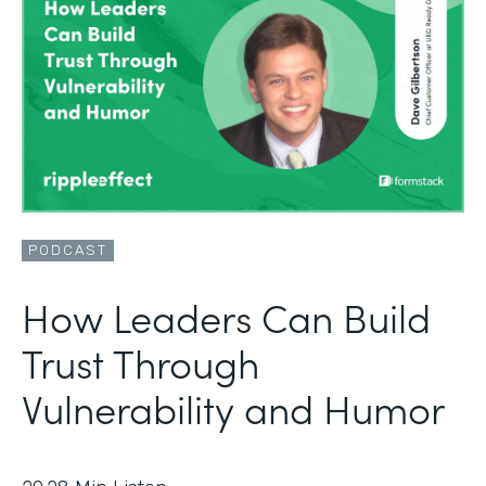
PODCAST
How Leaders Can Build
Trust Through
Vulnerability and Humor