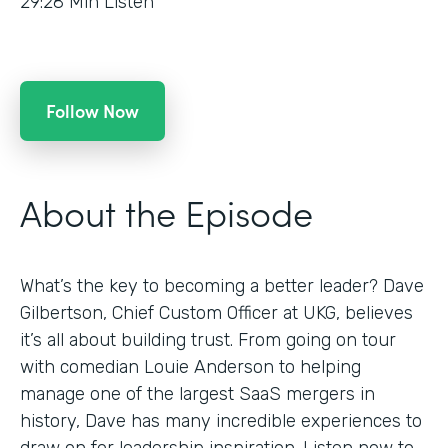
29:28
Min Listen
Follow Now
About the Episode
What’s the key to becoming a better leader? Dave
Gilbertson, Chief Custom Officer at UKG, believes
it’s all about building trust. From going on tour
with comedian Louie Anderson to helping
manage one of the largest SaaS mergers in
history, Dave has many incredible experiences to