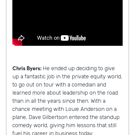
Chris Byers:
He ended up deciding to give
up a fantastic job in the private equity world,
to go out on tour with a comedian and
learned more about leadership on the road
than in all the years since then. With a
chance meeting with Louie Anderson on a
plane, Dave Gilbertson entered the standup
comedy world, giving him lessons that still
fuel his career in business today.