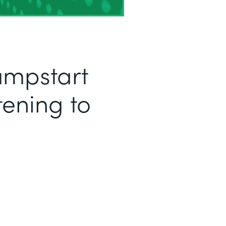
Jumpstart
tening to