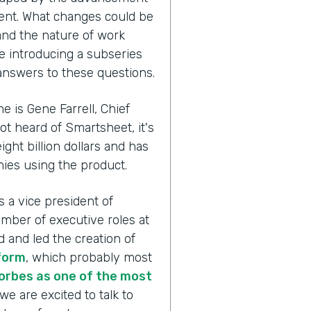
ent. What changes could be
 and the nature of work
re introducing a subseries
 answers to these questions.
e is Gene Farrell, Chief
not heard of Smartsheet, it's
ght billion dollars and has
es using the product.
s a vice president of
mber of executive roles at
and led the creation of
form
, which probably most
orbes as one of the most
we are excited to talk to