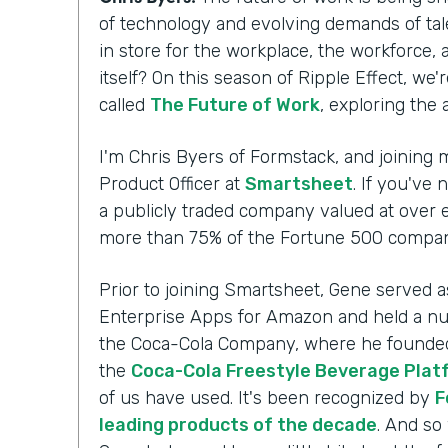
of technology and evolving demands of tal
in store for the workplace, the workforce,
itself? On this season of Ripple Effect, we'
called
The Future of Work
, exploring the
I'm Chris Byers of Formstack, and joining m
Product Officer at
Smartsheet
. If you've 
a publicly traded company valued at over ei
more than 75% of the Fortune 500 compani
Prior to joining Smartsheet, Gene served a
Enterprise Apps for Amazon and held a nu
the Coca-Cola Company, where he founded 
the
Coca-Cola Freestyle Beverage Plat
of us have used. It's been recognized by
F
leading products of the decade
. And so 