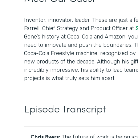
Inventor, innovator, leader. These are just a
Farrell, Chief Strategy and Product Officer at
Gene’s history at Coca-Cola and Amazon, you’l
need to innovate and push the boundaries. T
Coca-Cola Freestyle machine, recognized by 
new products of the decade. Although his gift
incredibly impressive, his ability to lead tea
projects is what truly sets him apart.
Episode Transcript
Chris Byers:
The future of work is being 