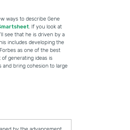
 few ways to describe Gene
Smartsheet
. If you look at
l see that he is driven by a
his includes developing the
Forbes as one of the best
 of generating ideas is
ms and bring cohesion to large
shaped by the advancement