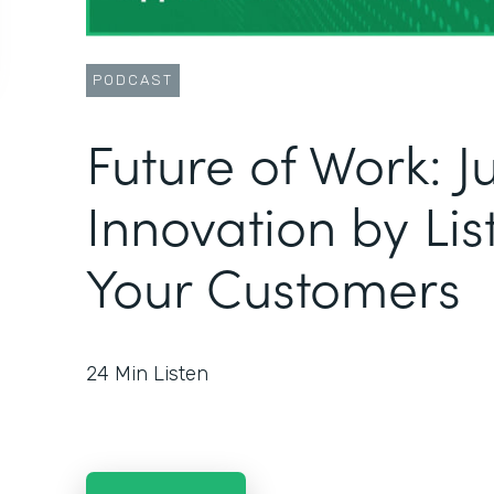
PODCAST
Future of Work: 
Innovation by Lis
Your Customers
24
Min Listen