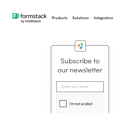
Products
Solutions
Integratio
Subscribe to
our newsletter