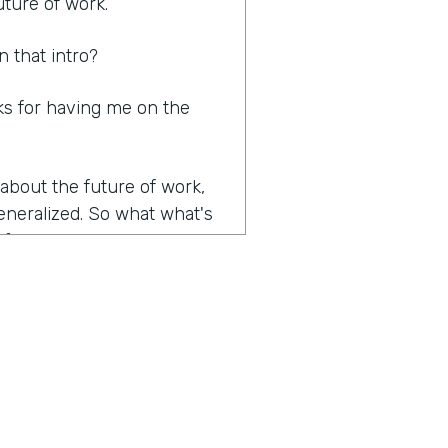
uture of work.
n that intro?
nks for having me on the
 about the future of work,
generalized. So what what's
of work?
e volume and velocity of
anies and organizations
le to adjust and adapt to
a really key role in that,
 today. We're almost a year
tally changed how