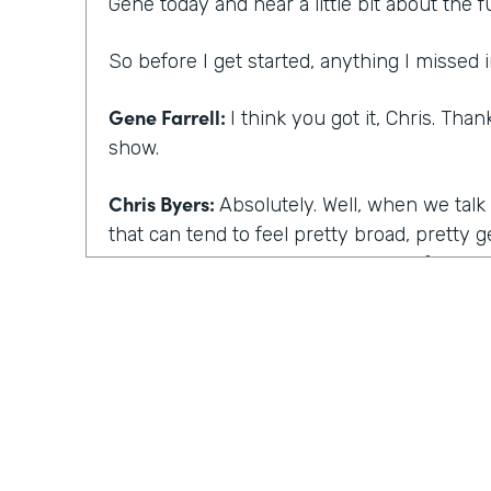
Gene today and hear a little bit about the f
So before I get started, anything I missed i
Gene Farrell:
I think you got it, Chris. Tha
show.
Chris Byers:
Absolutely. Well, when we talk
that can tend to feel pretty broad, pretty 
your answer to explain what is the future 
Gene Farrell:
To me, it's really about as th
work continues to increase. How are comp
and and employees, workers going to be ab
be successful? And I think technology plays 
particularly given the times that we live in
into a global pandemic that has fundamen