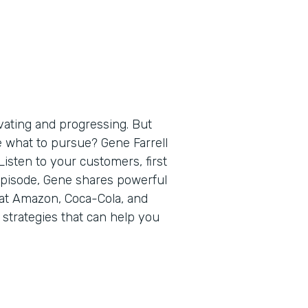
vating and progressing. But
e what to pursue? Gene Farrell
isten to your customers, first
 episode, Gene shares powerful
 at Amazon, Coca-Cola, and
 strategies that can help you