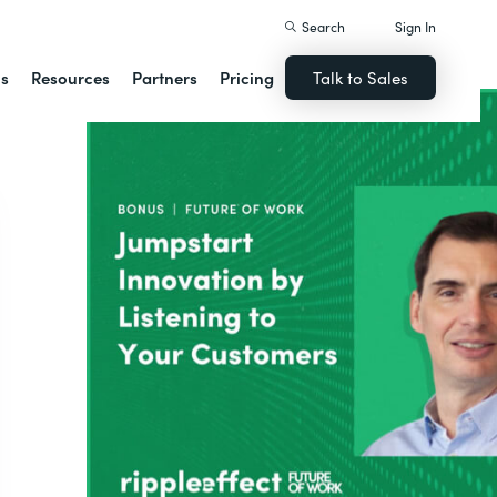
Search
Sign In
ns
Resources
Partners
Pricing
Talk to Sales