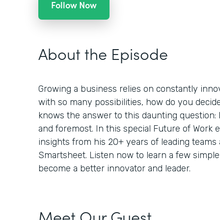
Follow Now
About the Episode
Growing a business relies on constantly inno
with so many possibilities, how do you decid
knows the answer to this daunting question: L
and foremost. In this special Future of Work
insights from his 20+ years of leading teams
Smartsheet. Listen now to learn a few simple
become a better innovator and leader.
Meet Our Guest