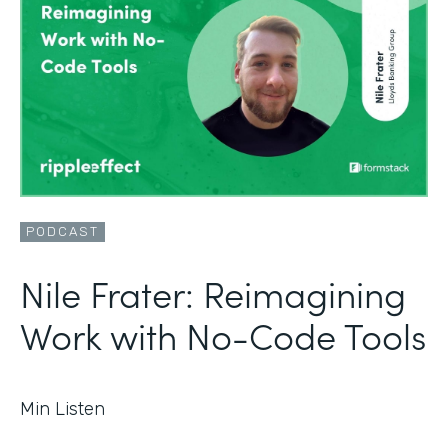
PODCAST
Nile Frater: Reimagining
Work with No-Code Tools
Min Listen