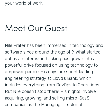
your world of work.
Meet Our Guest
Nile Frater has been immersed in technology and
software since around the age of 9. What started
out as an interest in hacking has grown into a
powerful drive focused on using technology to
empower people. His days are spent leading
engineering strategy at Lloyd’s Bank, which
includes everything from DevOps to Operations.
But Nile doesn’t stop there! His nights involve
acquiring, growing, and selling micro-SaaS
companies as the Managing Director of