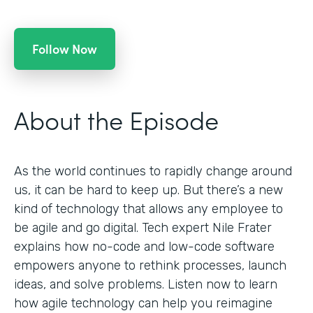
Follow Now
About the Episode
As the world continues to rapidly change around
us, it can be hard to keep up. But there’s a new
kind of technology that allows any employee to
be agile and go digital. Tech expert Nile Frater
explains how no-code and low-code software
empowers anyone to rethink processes, launch
ideas, and solve problems. Listen now to learn
how agile technology can help you reimagine