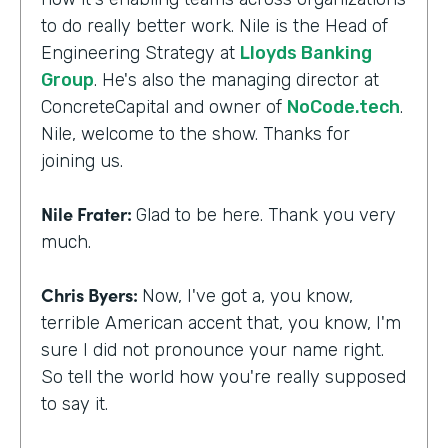
to do really better work. Nile is the Head of
Engineering Strategy at
Lloyds Banking
Group
. He's also the managing director at
ConcreteCapital and owner of
NoCode.tech
.
Nile, welcome to the show. Thanks for
joining us.
Nile Frater:
Glad to be here. Thank you very
much.
Chris Byers:
Now, I've got a, you know,
terrible American accent that, you know, I'm
sure I did not pronounce your name right.
So tell the world how you're really supposed
to say it.