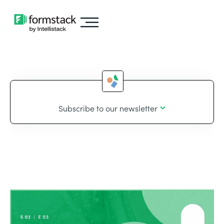
Subscribe to our newsletter