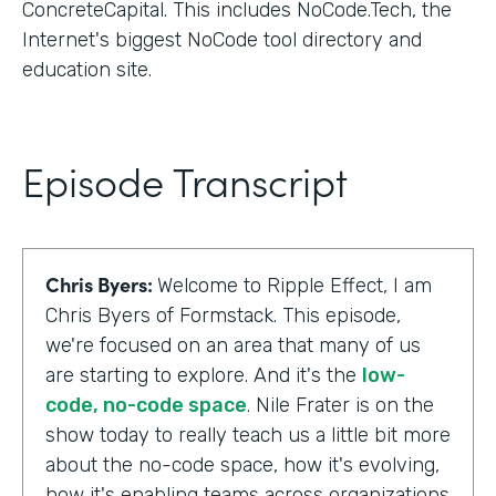
ConcreteCapital. This includes NoCode.Tech, the
Internet's biggest NoCode tool directory and
education site.
Episode Transcript
Chris Byers:
Welcome to Ripple Effect, I am
Chris Byers of Formstack. This episode,
we're focused on an area that many of us
are starting to explore. And it's the
low-
code, no-code space
. Nile Frater is on the
show today to really teach us a little bit more
about the no-code space, how it's evolving,
how it's enabling teams across organizations