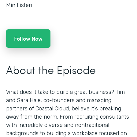
Min Listen
Follow Now
About the Episode
What does it take to build a great business? Tim
and Sara Hale, co-founders and managing
partners of Coastal Cloud, believe it’s breaking
away from the norm. From recruiting consultants
with incredibly diverse and nontraditional
backgrounds to building a workplace focused on