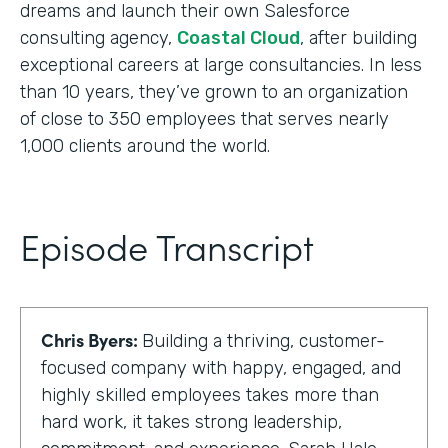
dreams and launch their own Salesforce
consulting agency,
Coastal Cloud
, after building
exceptional careers at large consultancies. In less
than 10 years, they’ve grown to an organization
of close to 350 employees that serves nearly
1,000 clients around the world.
Episode Transcript
Chris Byers:
Building a thriving, customer-
focused company with happy, engaged, and
highly skilled employees takes more than
hard work, it takes strong leadership,