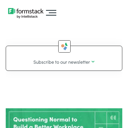
Subscribe to our newsletter