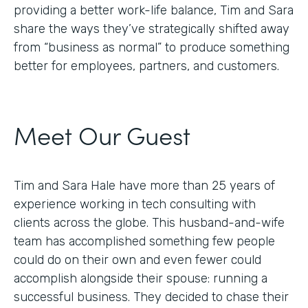
providing a better work-life balance, Tim and Sara
share the ways they’ve strategically shifted away
from “business as normal” to produce something
better for employees, partners, and customers.
Meet Our Guest
Tim and Sara Hale have more than 25 years of
experience working in tech consulting with
clients across the globe. This husband-and-wife
team has accomplished something few people
could do on their own and even fewer could
accomplish alongside their spouse: running a
successful business. They decided to chase their