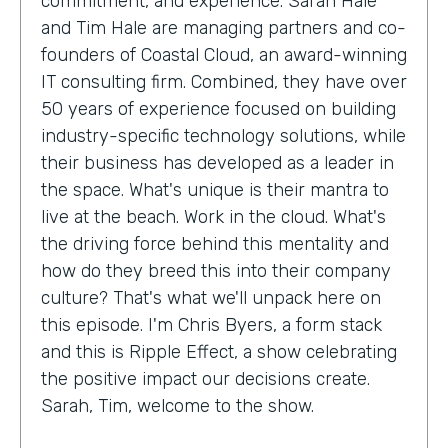
commitment, and experience. Sarah Hale
and Tim Hale are managing partners and co-
founders of Coastal Cloud, an award-winning
IT consulting firm. Combined, they have over
50 years of experience focused on building
industry-specific technology solutions, while
their business has developed as a leader in
the space. What's unique is their mantra to
live at the beach. Work in the cloud. What's
the driving force behind this mentality and
how do they breed this into their company
culture? That's what we'll unpack here on
this episode. I'm Chris Byers, a form stack
and this is Ripple Effect, a show celebrating
the positive impact our decisions create.
Sarah, Tim, welcome to the show.