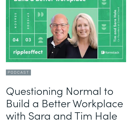
PODCAST
Questioning Normal to
Build a Better Workplace
with Sara and Tim Hale