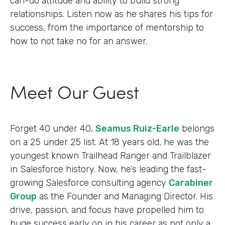
can-do attitude and ability to build strong
relationships. Listen now as he shares his tips for
success, from the importance of mentorship to
how to not take no for an answer.
Meet Our Guest
Forget 40 under 40,
Seamus Ruiz-Earle
belongs
on a 25 under 25 list. At 18 years old, he was the
youngest known Trailhead Ranger and Trailblazer
in Salesforce history. Now, he’s leading the fast-
growing Salesforce consulting agency
Carabiner
Group
as the Founder and Managing Director. His
drive, passion, and focus have propelled him to
huge success early on in his career as not only a