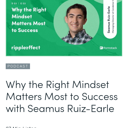
PODCAST
Why the Right Mindset
Matters Most to Success
with Seamus Ruiz-Earle