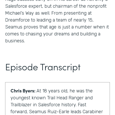
Salesforce expert, but chairman of the nonprofit
Michael’s Way as well. From presenting at
Dreamforce to leading a team of nearly 15,
Seamus proves that age is just a number when it
comes to chasing your dreams and building a
business.
Episode Transcript
Chris Byers:
At 18 years old, he was the
youngest known Trail Head Ranger and
Trailblazer in Salesforce history. Fast
forward, Seamus Ruiz-Earle leads Carabiner