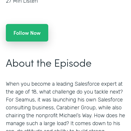
27
Min Listen
Follow Now
About the Episode
When you become a leading Salesforce expert at
the age of 18, what challenge do you tackle next?
For Seamus, it was launching his own Salesforce
consulting business, Carabiner Group, while also
chairing the nonprofit Michael’s Way. How does he
manage such a large load? It comes down to his