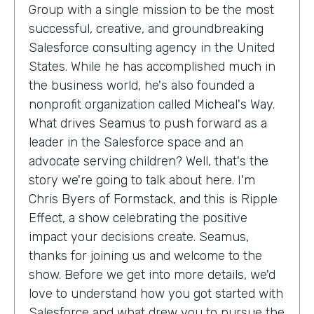
Group with a single mission to be the most
successful, creative, and groundbreaking
Salesforce consulting agency in the United
States. While he has accomplished much in
the business world, he's also founded a
nonprofit organization called Micheal's Way.
What drives Seamus to push forward as a
leader in the Salesforce space and an
advocate serving children? Well, that's the
story we're going to talk about here. I'm
Chris Byers of Formstack, and this is Ripple
Effect, a show celebrating the positive
impact your decisions create. Seamus,
thanks for joining us and welcome to the
show. Before we get into more details, we'd
love to understand how you got started with
Salesforce and what drew you to pursue the