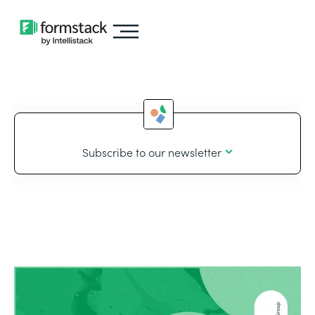
Subscribe to our newsletter