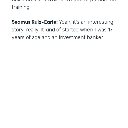
training.
Seamus Ruiz-Earle:
Yeah, it's an interesting
story, really. It kind of started when I was 17
years of age and an investment banker
came to speak at my high school and he had
an interesting career. He was able to be a
social entrepreneur. He was able to do all
sorts of various things that not only made
him financially successful, but also worldly,
successful, changing people's lives. And so I
said, all right, from that point forward, I
wanted to be an investment banker and I
went out at 17 and cold called about 25
investment banks in San Francisco. All of
HOSTED BY
them said the same thing. You know, you're