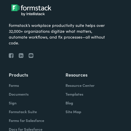
Formstack’s workplace productivity suite helps over
32,000+ organizations digitize what matters,
automate workflows, and fix processes—all without
code.
Products
Resources
Forms
Resource Center
Documents
Templates
Sign
Blog
Formstack Suite
Site Map
Forms for Salesforce
Docs for Salesforce