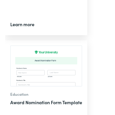
Learn more
Education
Award Nomination Form Template