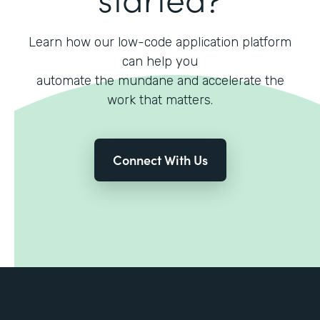
Learn how our low-code application platform
can help you
automate the mundane and accelerate the
work that matters.
Connect With Us