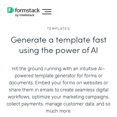
TEMPLATES
Generate a template fast
using the power of AI
Hit the ground running with an intuitive AI-
powered template generator for forms or
documents. Embed your forms on websites or
share them in emails to create seamless digital
workflows, optimize your marketing campaigns,
collect payments, manage customer data, and so
much more.