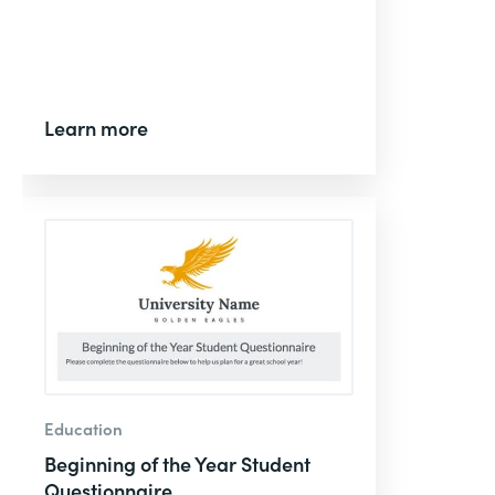
Learn more
Education
Beginning of the Year Student
Questionnaire