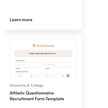
Learn more
University & College
Athletic Questionnaire
Recruitment Form Template