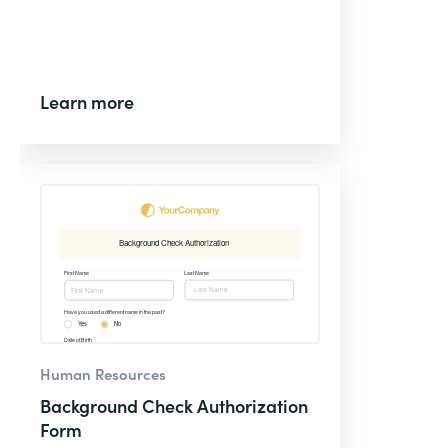
Learn more
Human Resources
Background Check Authorization
Form