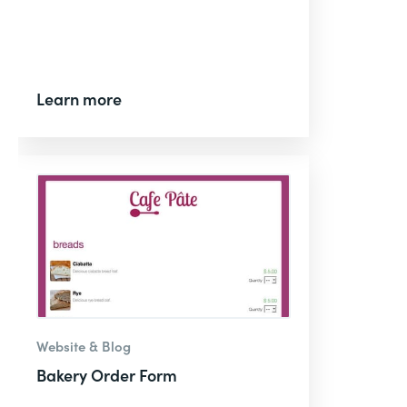
Learn more
Website & Blog
Bakery Order Form