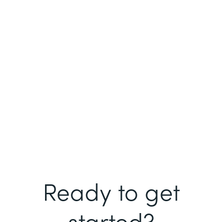
Ready to get
started?