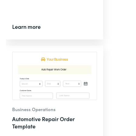
Learn more
Business Operations
Automotive Repair Order
Template