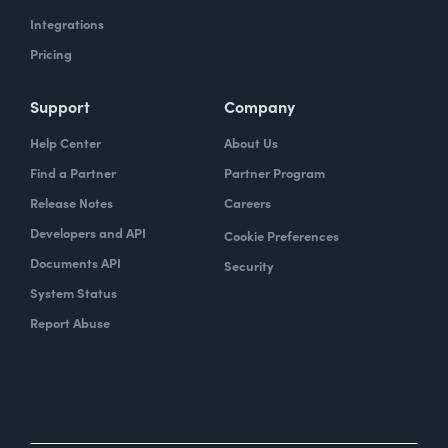
Integrations
Pricing
Support
Company
Help Center
About Us
Find a Partner
Partner Program
Release Notes
Careers
Developers and API
Cookie Preferences
Documents API
Security
System Status
Report Abuse