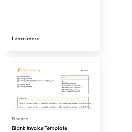
Learn more
Finance
Blank Invoice Template