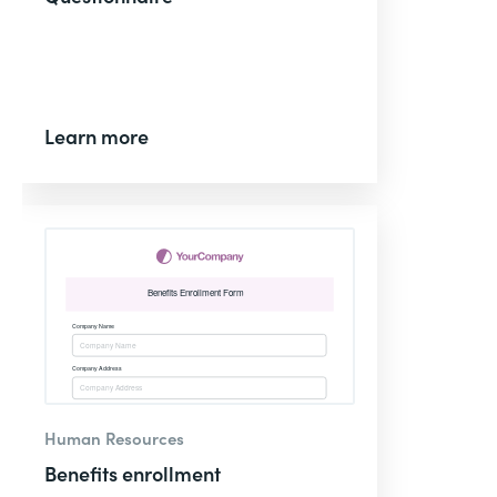
Learn more
Human Resources
Benefits enrollment