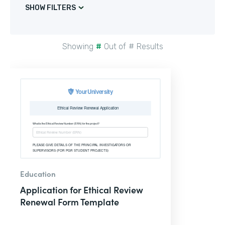
SHOW FILTERS
Showing
#
Out of
#
Results
Education
Application for Ethical Review
Renewal Form Template