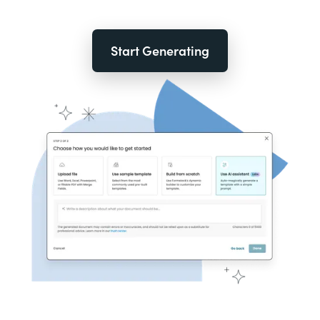
Start Generating