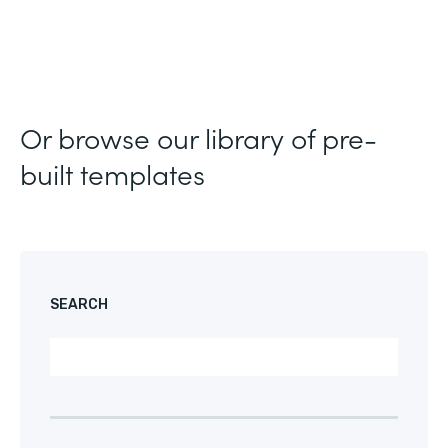
Or browse our library of pre-
built templates
SEARCH