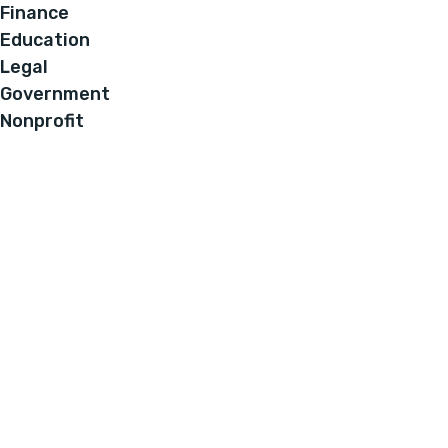
Finance
Education
Legal
Government
Nonprofit