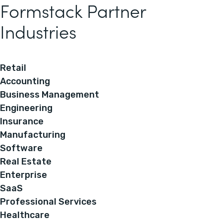
Formstack Partner
Industries
Retail
Accounting
Business Management
Engineering
Insurance
Manufacturing
Software
Real Estate
Enterprise
SaaS
Professional Services
Healthcare