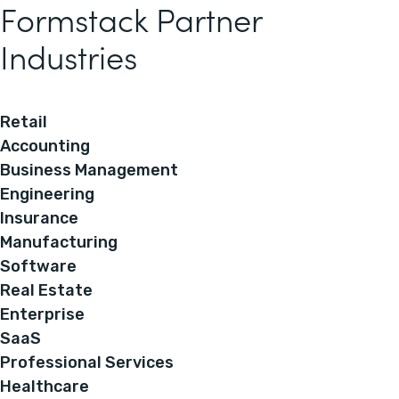
Formstack Partner
Industries
Retail
Accounting
Business Management
Engineering
Insurance
Manufacturing
Software
Real Estate
Enterprise
SaaS
Professional Services
Healthcare