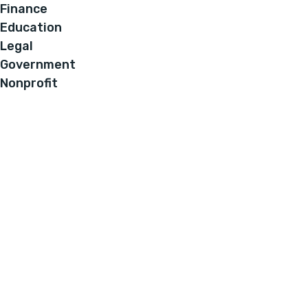
Finance
Education
Legal
Government
Nonprofit