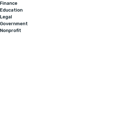
Finance
Education
Legal
Government
Nonprofit