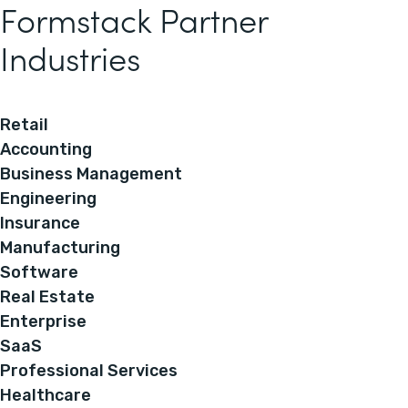
Formstack Partner
Industries
Retail
Accounting
Business Management
Engineering
Insurance
Manufacturing
Software
Real Estate
Enterprise
SaaS
Professional Services
Healthcare